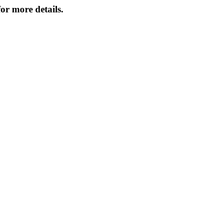
or more details.