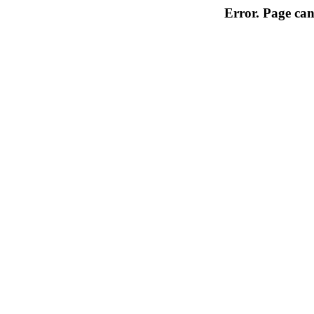
Error. Page can