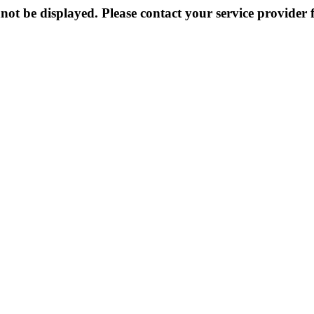
not be displayed. Please contact your service provider f